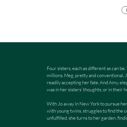
​Four sisters, each as different as can 
millions. Meg, pretty and conventional. 
readily accepting her fate. And Amy, eleg
was in her sisters’ thoughts, or in their h
With Jo away in New York to pursue her
with young twins, struggles to find th
unfulfilled, she turns to her garden, find