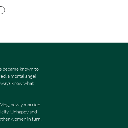
nies became known to
red, a mortal angel
t always know what
. Meg, newly married
icity. Unhappy and
p other women in turn.