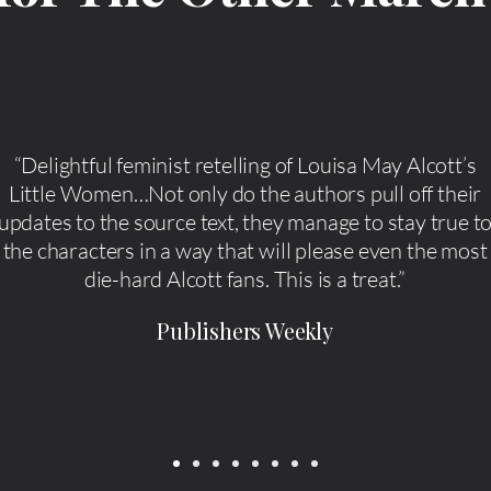
“Delightful feminist retelling of Louisa May Alcott’s
Little Women…Not only do the authors pull off their
updates to the source text, they manage to stay true t
the characters in a way that will please even the most
die-hard Alcott fans. This is a treat.”
Publishers Weekly