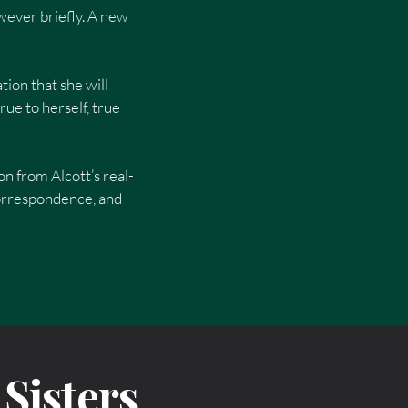
owever briefly. A new
tion that she will
ue to herself, true
on from Alcott’s real-
correspondence, and
Sisters