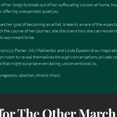
rt of her longs to break out of her suffocating cocoon at home, h
 offering unexpected, quiet joy.
es her goal of becoming an artist, is keenly aware of the expecta
h the course of her journey, she discovers how she can remain tr
 always meant to be.
hors Liz Parker, Ally Malinenko, and Linda Epstein draw inspirati
omen room to reveal themselves through conversations, private 
that might surprise even daring, unconventional Jo.
regnancy, abortion, chronic illness
 for The Other March 