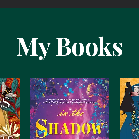
My Books