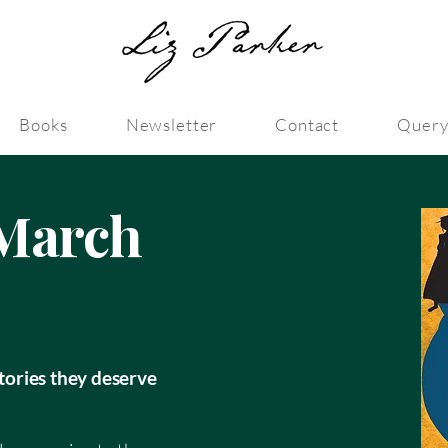
Books
Newsletter
Contact
Query
March
stories they deserve