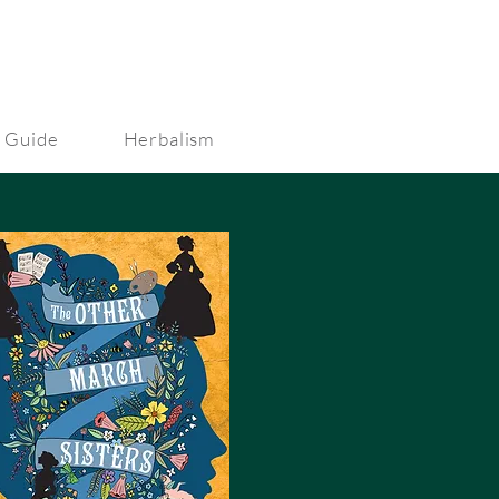
 Guide
Herbalism