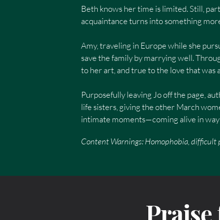
Beth knows her time is limited. Still, pa
acquaintance turns into something more,
Amy, traveling in Europe while she pursu
save the family by marrying well. Throug
to her art, and true to the love that was
Purposefully leaving Jo off the page, aut
life sisters, giving the other March w
intimate moments—coming alive in ways 
Content Warnings: Homophobia, difficult p
Praise