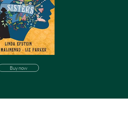
Buy now