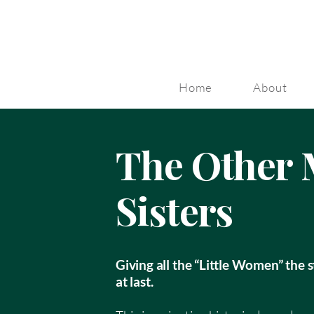
Home
About
The Other 
Sisters
Giving all the “Little Women” the 
at last.