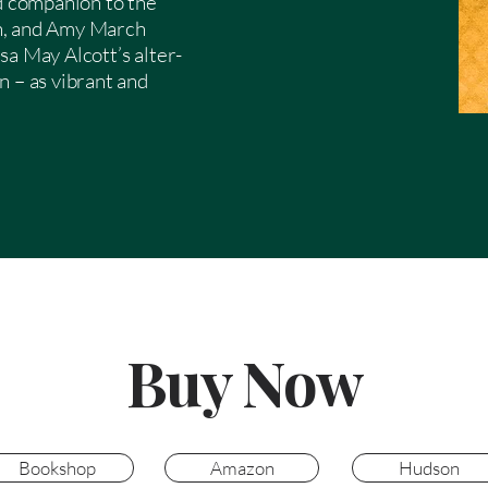
nd companion to the
h, and Amy March
sa May Alcott’s alter-
n – as vibrant and
Buy Now
Bookshop
Amazon
Hudson