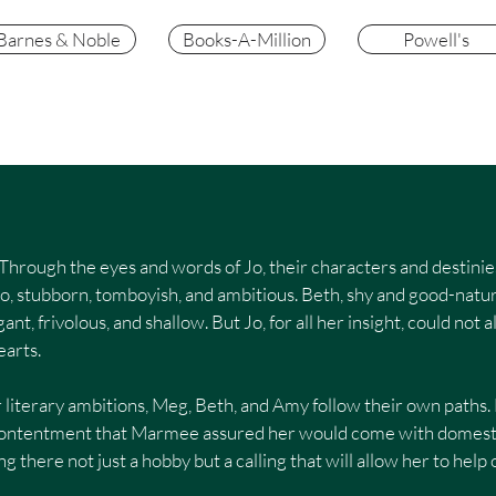
Barnes & Noble
Books-A-Million
Powell's
be. Through the eyes and words of Jo, their characters and desti
Jo, stubborn, tomboyish, and ambitious. Beth, shy and good-natu
ant, frivolous, and shallow. But Jo, for all her insight, could no
earts.
 literary ambitions, Meg, Beth, and Amy follow their own paths
e contentment that Marmee assured her would come with domest
ing there not just a hobby but a calling that will allow her to hel