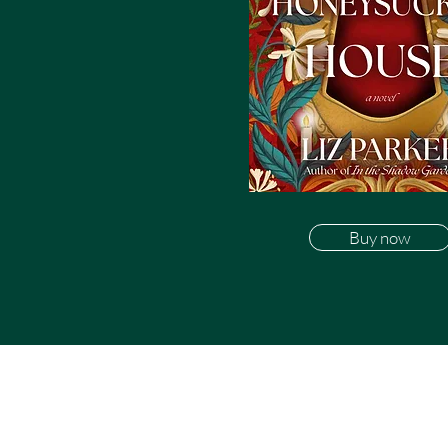
Buy now