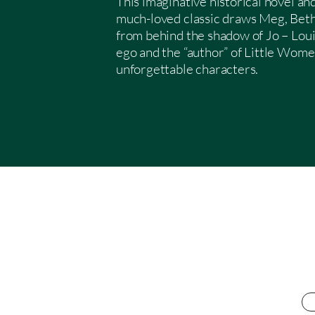
This imaginative historical novel a
much-loved classic draws Meg, Bet
from behind the shadow of Jo – Loui
ego and the “author” of Little Wome
unforgettable characters.