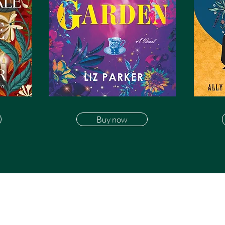
Buy now