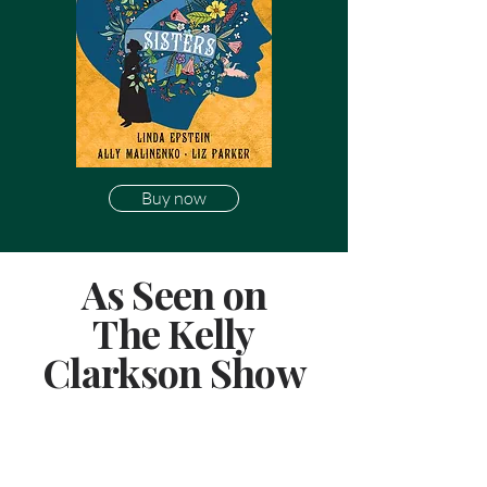
Buy now
As Seen on
The Kelly
Clarkson Show