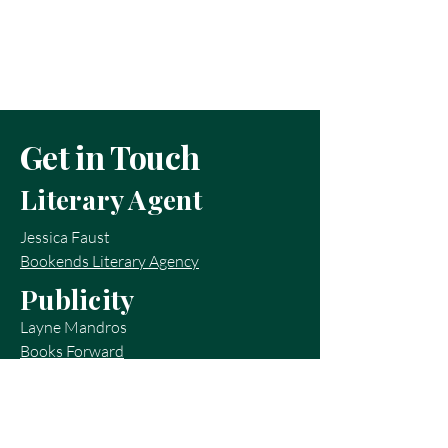
Get in Touch
Literary Agent
Jessica Faust
Bookends Literary Agency
Publicity
Layne Mandros
Books Forward
layne@booksforward.com
Contact