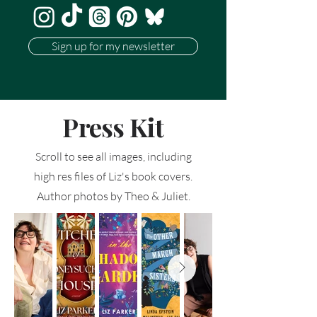
Sign up for my newsletter
Press Kit
Scroll to see all images, including
high res files of Liz's book covers.
Author photos by Theo & Juliet.