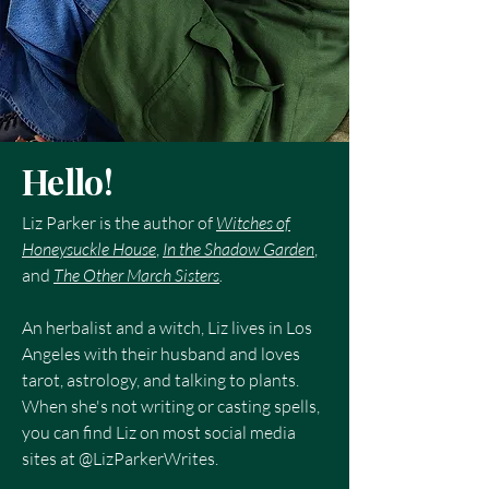
Hello!
Liz Parker is the author of
Witches of
Honeysuckle House
,
In the Shadow Garden
,
and
The Other March Sisters
.
An herbalist and a witch, Liz lives in Los
Angeles with their husband and loves
tarot, astrology, and talking to plants.
When she's not writing or casting spells,
you can find Liz on most social media
sites at @LizParkerWrites.