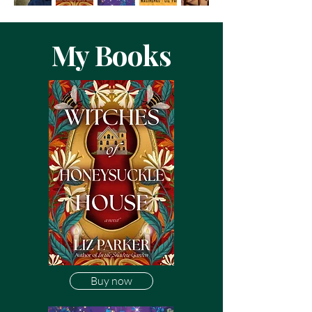
My Books
Buy now