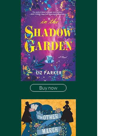
Buy now