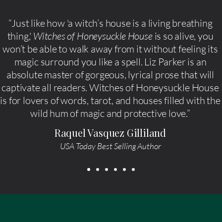
“Just like how 'a witch’s house is a living breathing
thing,'
Witches of Honeysuckle House
is so alive, you
won’t be able to walk away from it without feeling its
magic surround you like a spell. Liz Parker is an
absolute master of gorgeous, lyrical prose that will
captivate all readers. Witches of Honeysuckle House
is for lovers of words, tarot, and houses filled with the
wild hum of magic and protective love.”
Raquel Vasquez Gilliland
USA Today Best Selling Author