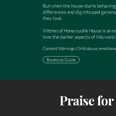
But when the house starts behaving 
differences and dig into past genera
they love.
Witches of Honeysuckle House
is an 
love the darker aspects of
Weyward
Content Warnings: Child abuse, emotional
Bookclub Guide
Praise fo