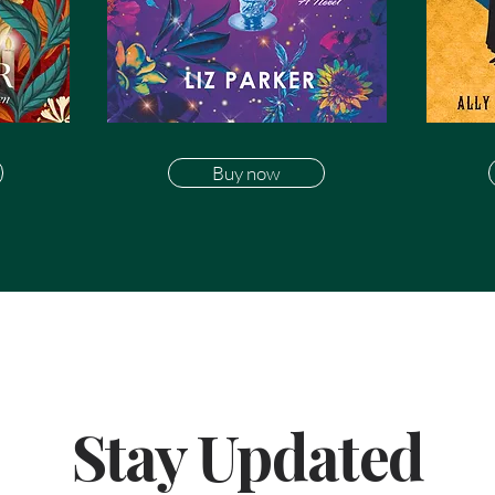
Buy now
Stay Updated