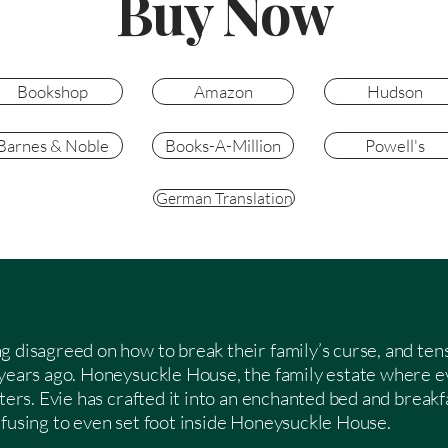
Buy Now
Bookshop
Amazon
Hudson
Barnes & Noble
Books-A-Million
Powell's
German Translation
g disagreed on how to break their family’s curse, and ten
 years ago. Honeysuckle House, the family estate where e
sters. Evie has crafted it into an enchanted bed and break
efusing to even set foot inside Honeysuckle House.