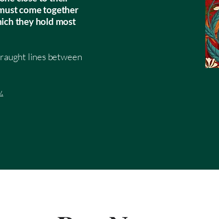
s must come together
hich they hold most
fraught lines between
.