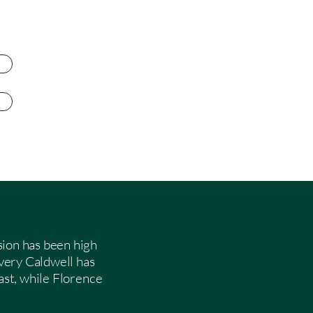
sion has been high
very Caldwell has
fast, while Florence