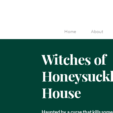
Home
About
Witches of
Honeysuck
House
Haunted by a curse that kills some