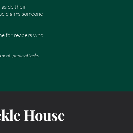
 aside their
urse claims someone
ome for readers who
rment, panic attacks
ckle House