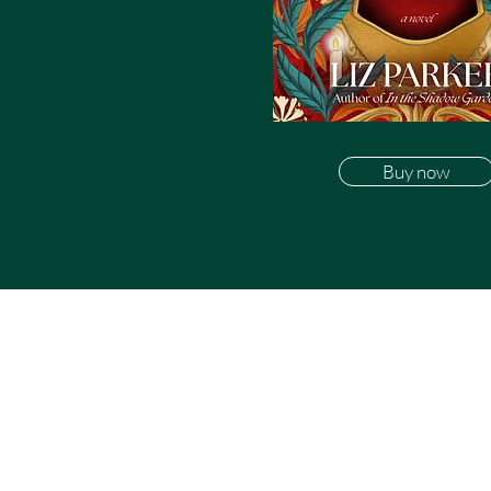
Buy now