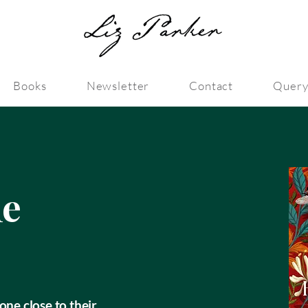
Books
Newsletter
Contact
Query
le
one close to their