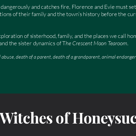
dangerously and catches fire, Florence and Evie must set
tions of their family and the town’s history before the c
exploration of sisterhood, family, and the places we call h
and the sister dynamics of T
he Crescent Moon Tearoom
.
 abuse, death of a parent, death of a grandparent, animal endange
r Witches of Honeysu