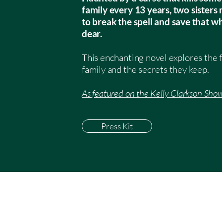
family every 13 years, two sister
to break the spell and save that w
dear.
This enchanting novel explores the 
family and the secrets they keep.
As featured on the Kelly Clarkson Show
Press Kit