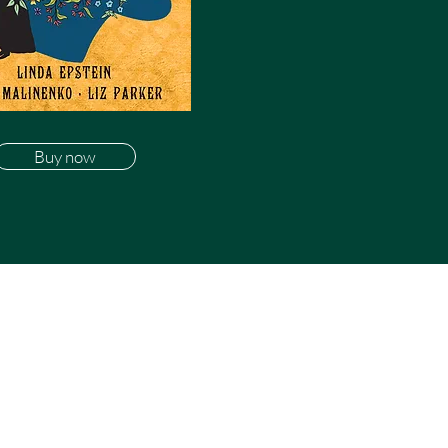
Buy now