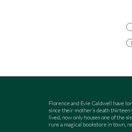
Florence and Evie Caldwell have lon
since their mother’s death thirteen
lived, now only houses one of the si
runs a magical bookstore in town, r