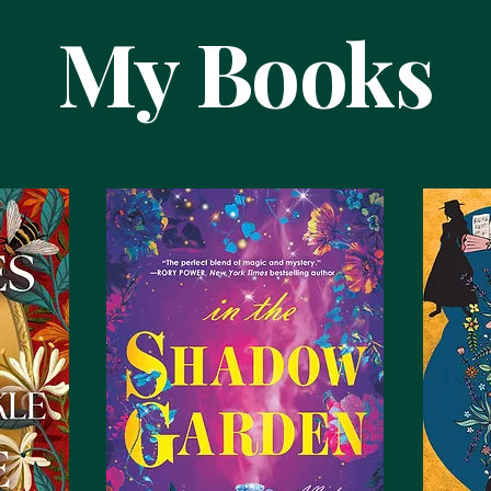
My Books