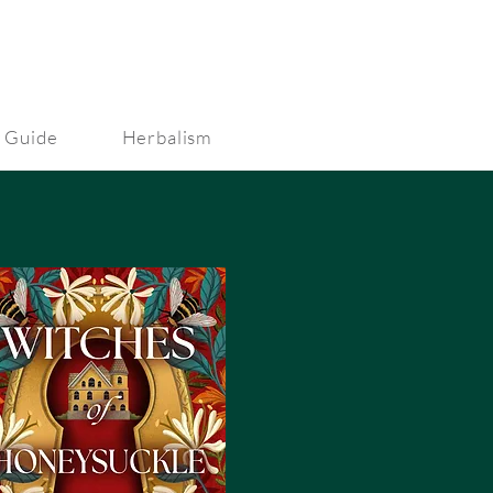
 Guide
Herbalism